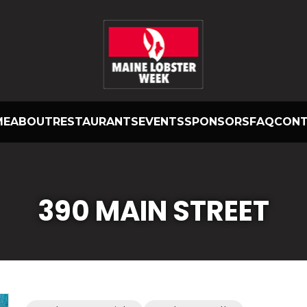
ME
ABOUT
RESTAURANTS
EVENTS
SPONSORS
FAQ
CON
390 MAIN STREET