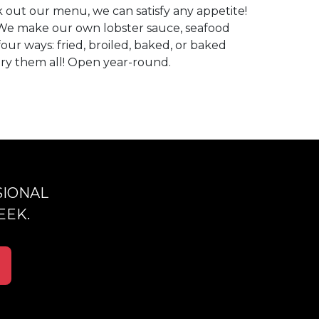
 out our menu, we can satisfy any appetite!
We make our own lobster sauce, seafood
our ways: fried, broiled, baked, or baked
 try them all! Open year-round.
SIONAL
EEK.