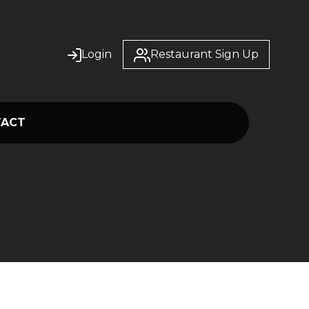
Login
Restaurant Sign Up
TACT