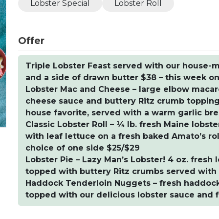
Lobster Special
Lobster Roll
Offer
Triple Lobster Feast served with our house-m
and a side of drawn butter $38 – this week on
Lobster Mac and Cheese – large elbow macar
cheese sauce and buttery Ritz crumb topping w
house favorite, served with a warm garlic bre
Classic Lobster Roll – ¼ lb. fresh Maine lobs
with leaf lettuce on a fresh baked Amato’s ro
choice of one side $25/$29
Lobster Pie – Lazy Man’s Lobster! 4 oz. fresh
topped with buttery Ritz crumbs served with 
Haddock Tenderloin Nuggets – fresh haddock t
topped with our delicious lobster sauce and f