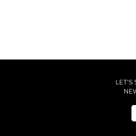
LET'S
NEW