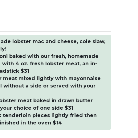
ade lobster mac and cheese, cole slaw,
ly!
oni baked with our fresh, homemade
ith 4 oz. fresh lobster meat, an in-
adstick $31
ter meat mixed lightly with mayonnaise
ll without a side or served with your
 lobster meat baked in drawn butter
your choice of one side $31
enderloin pieces lightly fried then
inished in the oven $14