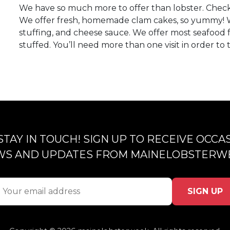
We have so much more to offer than lobster. Check
We offer fresh, homemade clam cakes, so yummy! 
stuffing, and cheese sauce. We offer most seafood f
stuffed. You’ll need more than one visit in order to
 STAY IN TOUCH! SIGN UP TO RECEIVE OCCA
S AND UPDATES FROM MAINELOBSTERW
SIGN UP