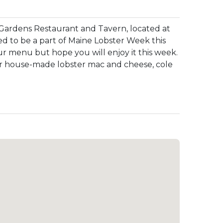
Gardens Restaurant and Tavern, located at
ed to be a part of Maine Lobster Week this
ur menu but hope you will enjoy it this week.
 our house-made lobster mac and cheese, cole