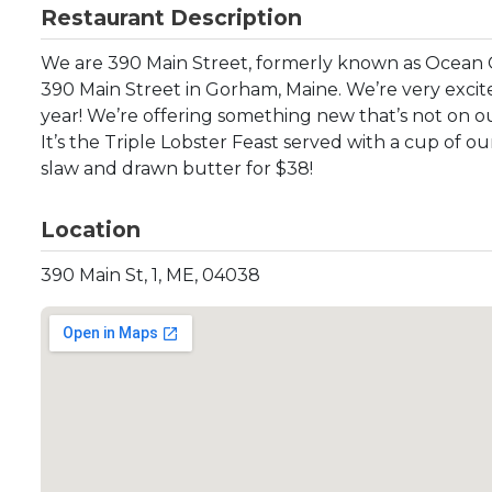
Restaurant Description
We are 390 Main Street, formerly known as Ocean 
390 Main Street in Gorham, Maine. We’re very excit
year! We’re offering something new that’s not on o
It’s the Triple Lobster Feast served with a cup of
slaw and drawn butter for $38!
Location
390 Main St, 1, ME, 04038