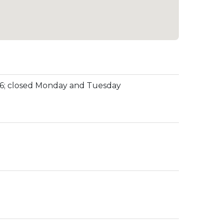
o 6; closed Monday and Tuesday