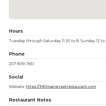
Hours
Tuesday through Saturday 11:30 to 8; Sunday 12 t
Phone
207-839-7651
Social
Website:
https://390mainstreetrestaurant.com
Restaurant Notes