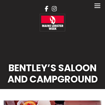
Skip
to
content
BENTLEY’S SALOON
AND CAMPGROUND