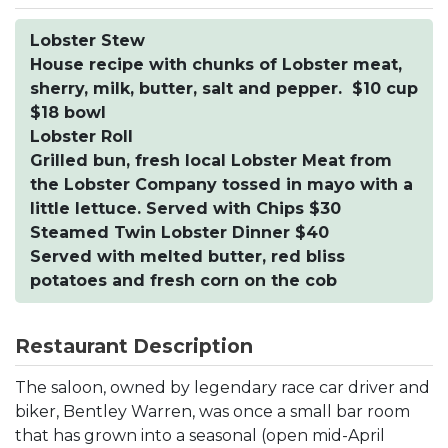
Lobster Stew
House recipe with chunks of Lobster meat,
sherry, milk, butter, salt and pepper. $10 cup
$18 bowl
Lobster Roll
Grilled bun, fresh local Lobster Meat from
the Lobster Company tossed in mayo with a
little lettuce. Served with Chips $30
Steamed Twin Lobster Dinner $40
Served with melted butter, red bliss
potatoes and fresh corn on the cob
Restaurant Description
The saloon, owned by legendary race car driver and
biker, Bentley Warren, was once a small bar room
that has grown into a seasonal (open mid-April