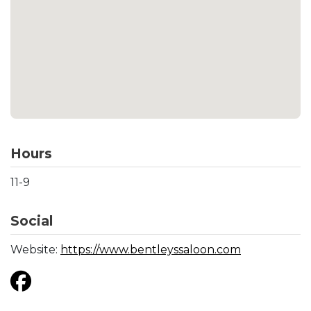
Hours
11-9
Social
Website:
https://www.bentleyssaloon.com