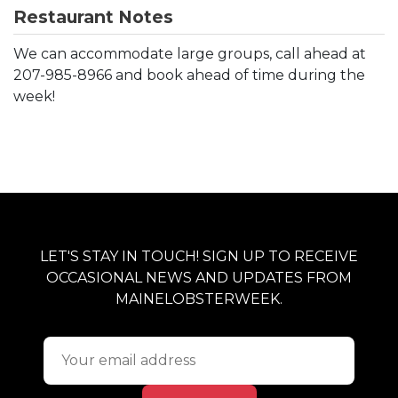
Restaurant Notes
We can accommodate large groups, call ahead at
207-985-8966 and book ahead of time during the
week!
LET'S STAY IN TOUCH! SIGN UP TO RECEIVE
OCCASIONAL NEWS AND UPDATES FROM
MAINELOBSTERWEEK.