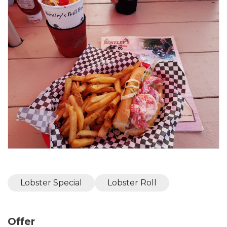
Lobster Special
Lobster Roll
Offer