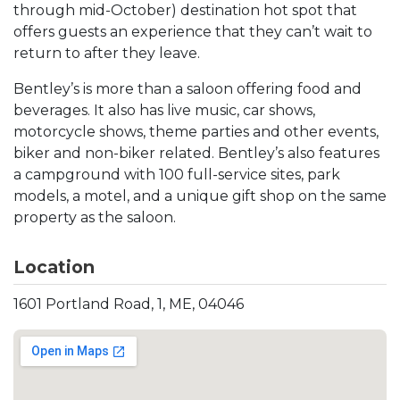
through mid-October) destination hot spot that
offers guests an experience that they can’t wait to
return to after they leave.
Bentley’s is more than a saloon offering food and
beverages. It also has live music, car shows,
motorcycle shows, theme parties and other events,
biker and non-biker related. Bentley’s also features
a campground with 100 full-service sites, park
models, a motel, and a unique gift shop on the same
property as the saloon.
Location
1601 Portland Road, 1, ME, 04046