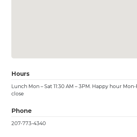
Hours
Lunch Mon – Sat 11:30 AM – 3PM. Happy hour Mon-F
close
Phone
207-773-4340