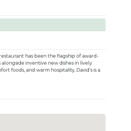
 restaurant has been the flagship of award-
 alongside inventive new dishes in lively
t foods, and warm hospitality, David’s is a