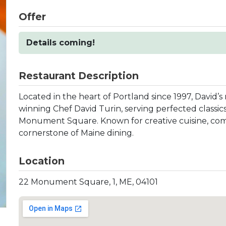
Offer
Details coming!
Restaurant Description
Located in the heart of Portland since 1997, David’s
winning Chef David Turin, serving perfected classics
Monument Square. Known for creative cuisine, comfor
cornerstone of Maine dining.
Location
22 Monument Square, 1, ME, 04101