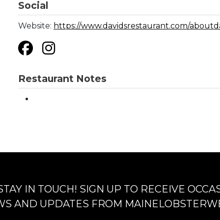
Social
Website:
https://www.davidsrestaurant.com/aboutd
Restaurant Notes
 STAY IN TOUCH! SIGN UP TO RECEIVE OCCA
S AND UPDATES FROM MAINELOBSTERW