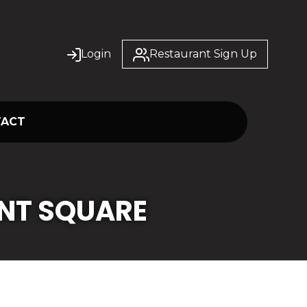
Login
Restaurant Sign Up
TACT
NT SQUARE