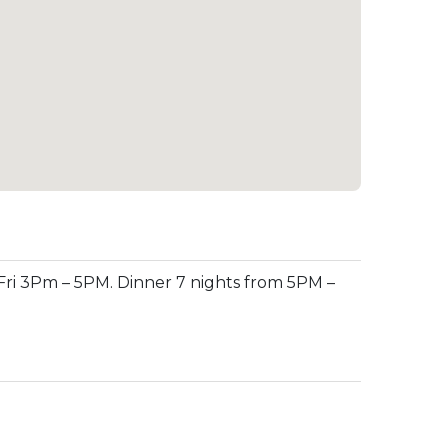
ri 3Pm – 5PM. Dinner 7 nights from 5PM –