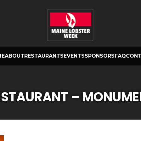
ME
ABOUT
RESTAURANTS
EVENTS
SPONSORS
FAQ
CON
RESTAURANT – MONUME