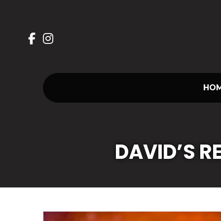
Skip
to
content
HO
DAVID’S 