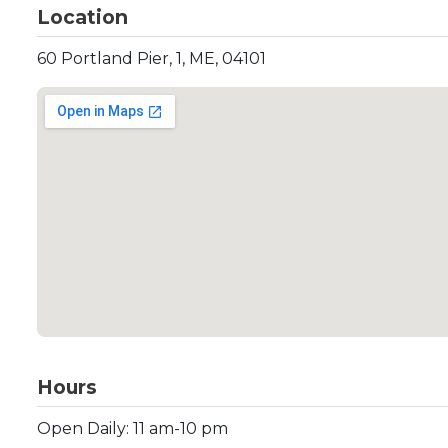
Location
60 Portland Pier, 1, ME, 04101
Hours
Open Daily: 11 am-10 pm