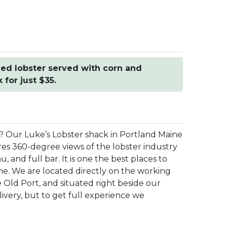
ed lobster served with corn and
for just $35.
e? Our Luke’s Lobster shack in Portland Maine
res 360-degree views of the lobster industry
and full bar. It is one the best places to
ne. We are located directly on the working
e Old Port, and situated right beside our
livery, but to get full experience we