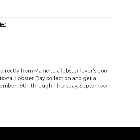
ier
directly from Maine to a lobster lover’s door
tional Lobster Day collection and get a
eptember 19th, through Thursday, September