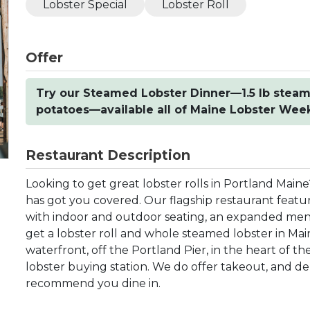
Lobster Special
Lobster Roll
Offer
Try our Steamed Lobster Dinner—1.5 lb steam
potatoes—available all of Maine Lobster Week 
Restaurant Description
Looking to get great lobster rolls in Portland Main
has got you covered. Our flagship restaurant featu
with indoor and outdoor seating, an expanded menu, 
get a lobster roll and whole steamed lobster in Mai
waterfront, off the Portland Pier, in the heart of th
lobster buying station. We do offer takeout, and de
recommend you dine in.