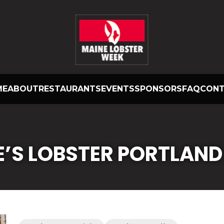
ME
ABOUT
RESTAURANTS
EVENTS
SPONSORS
FAQ
CON
E’S LOBSTER PORTLAND 