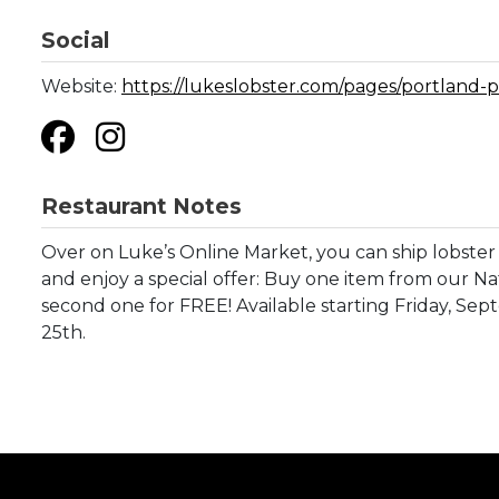
Social
Website:
https://lukeslobster.com/pages/portland-p
Restaurant Notes
Over on Luke’s Online Market, you can ship lobster 
and enjoy a special offer: Buy one item from our Na
second one for FREE! Available starting Friday, S
25th.