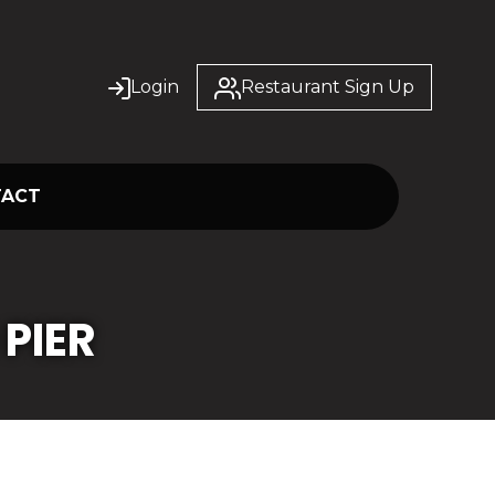
Login
Restaurant Sign Up
TACT
PIER