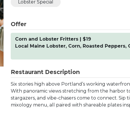
Lobster Special
Offer
Corn and Lobster Fritters | $19
Local Maine Lobster, Corn, Roasted Peppers, C
Restaurant Description
Six stories high above Portland’s working waterfron
With panoramic views stretching from the harbor to
stargazers, and vibe-chasers come to connect. Sip t
mixology menu, all paired with shareable plates insp