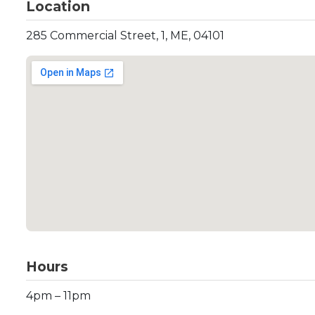
Location
285 Commercial Street, 1, ME, 04101
Hours
4pm – 11pm