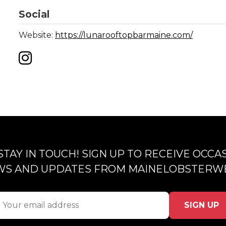
Social
Website:
https://lunarooftopbarmaine.com/
 STAY IN TOUCH! SIGN UP TO RECEIVE OCCA
S AND UPDATES FROM MAINELOBSTERW
SIGN UP