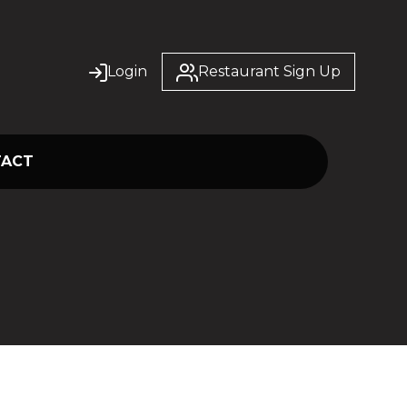
Login
Restaurant Sign Up
TACT