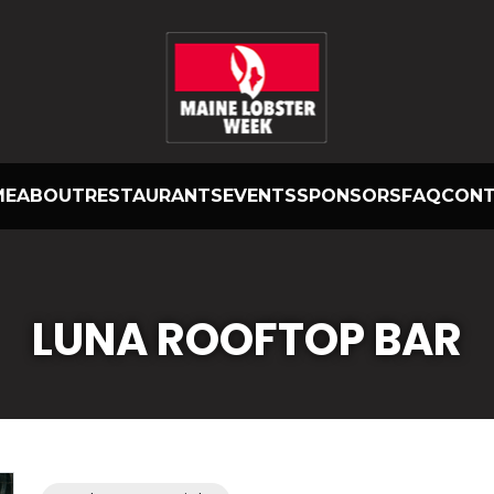
ME
ABOUT
RESTAURANTS
EVENTS
SPONSORS
FAQ
CON
LUNA ROOFTOP BAR