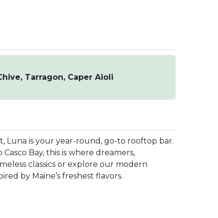
hive, Tarragon, Caper Aioli
t, Luna is your year-round, go-to rooftop bar.
 Casco Bay, this is where dreamers,
imeless classics or explore our modern
ired by Maine’s freshest flavors.