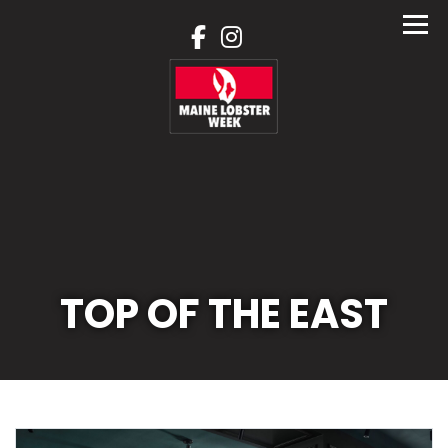
Skip
to
content
TOP OF THE EAST