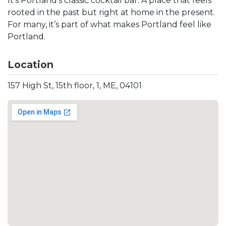
It’s Portland’s classic cocktail bar. A place that feels
rooted in the past but right at home in the present.
For many, it’s part of what makes Portland feel like
Portland.
Location
157 High St, 15th floor, 1, ME, 04101