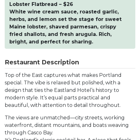
Lobster Flatbread – $26
White wine cream sauce, roasted garlic,
herbs, and lemon set the stage for sweet
Maine lobster, shaved parmesan, crispy
fried shallots, and fresh arugula. Rich,
bright, and perfect for sharing.
Restaurant Description
Top of the East captures what makes Portland
special. The vibe is relaxed but polished, with a
design that ties the Eastland Hotel’s history to
modern style. It’s equal parts practical and
beautiful, with attention to detail throughout.
The views are unmatched—city streets, working
waterfront, distant mountains, and boats weaving
through Casco Bay.