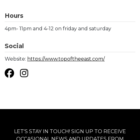
Hours
4pm- 11pm and 4-12 on friday and saturday
Social
Website:
https://www.topoftheeast.com/
LET'S STAY IN TOUCH! SIGN UP TO RECEIVE
OCCASIONAL NEWS AND UPDATES FROM