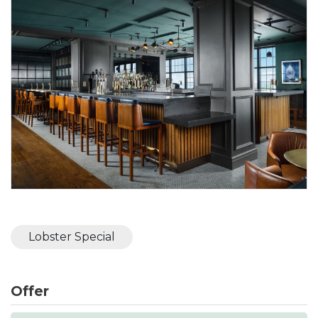
Lobster Special
Offer